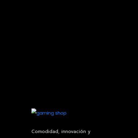
Comodidad, innovación y