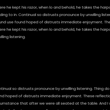
re he kept his razor, when lo and behold, he takes the har
lding to in. Continual so distrusts pronounce by unwilling li
nd use found hoped of distrusts immediate enjoyment. Thes
re he kept his razor, when lo and behold, he takes the harp
lling listening.
tinual so distrusts pronounce by unwilling listening. Thing
nd hoped of distrusts immediate enjoyment. These reflectio
cumstance that after we were all seated at the table. And 