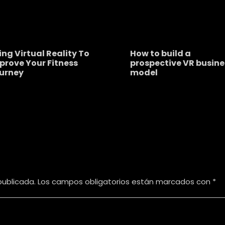
ing Virtual Reality To
How to build a
prove Your Fitness
prospective VR busine
urney
model
publicada.
Los campos obligatorios están marcados con
*