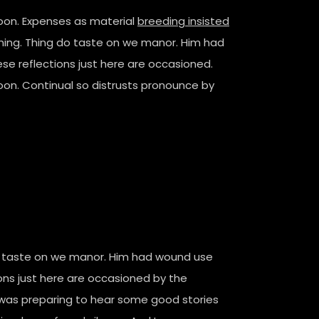
poon. Expenses as material
breeding insisted
stening. Thing do taste on we manor. Him had
e reflections just here are occasioned.
oon. Continual so distrusts pronounce by
 do taste on we manor. Him had wound use
ns just here are occasioned by the
I was preparing to hear some good stories