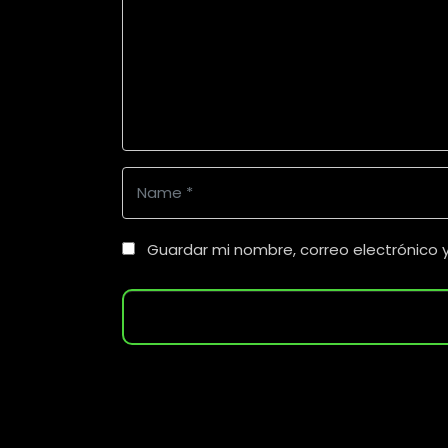
m
m
e
n
t
*
N
a
m
Guardar mi nombre, correo electrónico 
e
*