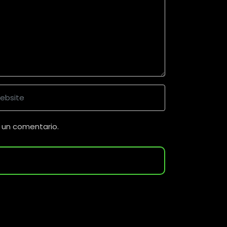
 un comentario.