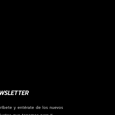
WSLETTER
ríbete y entérate de los nuevos