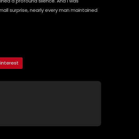
ined a profound silence. And I was
all surprise, nearly every man maintained
interest