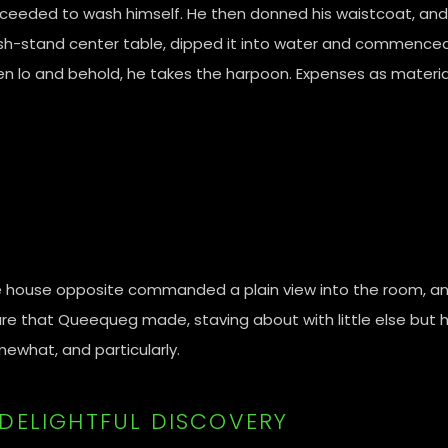
ceeded to wash himself. He then donned his waistcoat, and 
h-stand center table, dipped it into water and commenced l
n lo and behold, he takes the harpoon. Expenses as materia
 house opposite commanded a plain view into the room, a
ure that Queequeg made, staving about with little else but h
ewhat, and particularly.
 DELIGHTFUL DISCOVERY