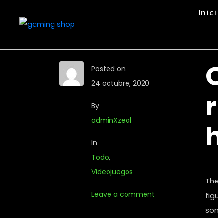
Inic
Posted on
24 octubre, 2020
By
adminXzeal
In
Todo
,
Videojuegos
The
Leave a comment
fig
som