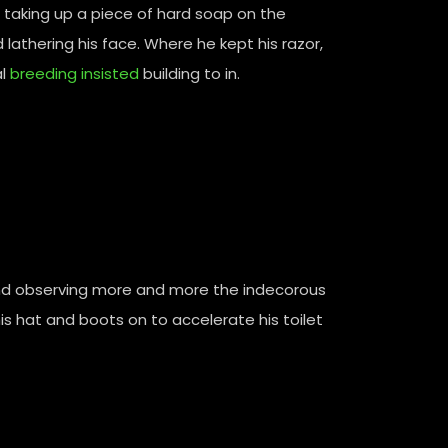
taking up a piece of hard soap on the
athering his face. Where he kept his razor,
l
breeding insisted
building to in.
nd observing more and more the indecorous
is hat and boots on to accelerate his toilet