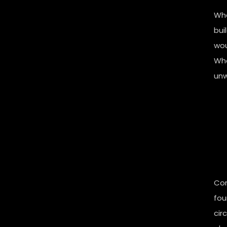
Whe
bui
wou
Whe
unwi
Con
fou
cir