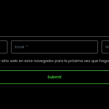
E
W
m
e
a
b
y sitio web en este navegador para la próxima vez que haga
i
s
l
i
Submit
*
t
e