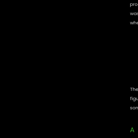
pro
was
whe
The
fig
som
A