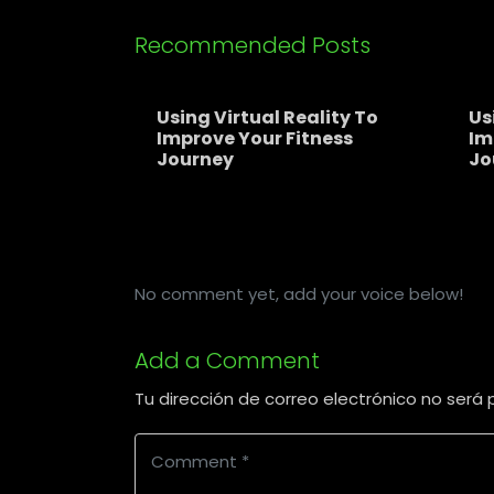
Recommended Posts
Using Virtual Reality To
Us
Improve Your Fitness
Im
Journey
Jo
No comment yet, add your voice below!
Add a Comment
Tu dirección de correo electrónico no será 
C
o