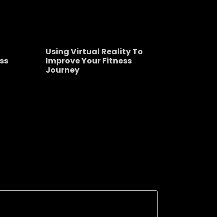
Using Virtual Reality To
ss
Improve Your Fitness
Journey