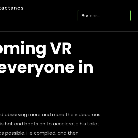
tactanos
oming VR
everyone in
nd observing more and more the indecorous
is hat and boots on to accelerate his toilet
as possible. He complied, and then