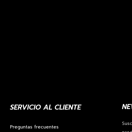
NE
SERVICIO AL CLIENTE
Susc
Preguntas frecuentes