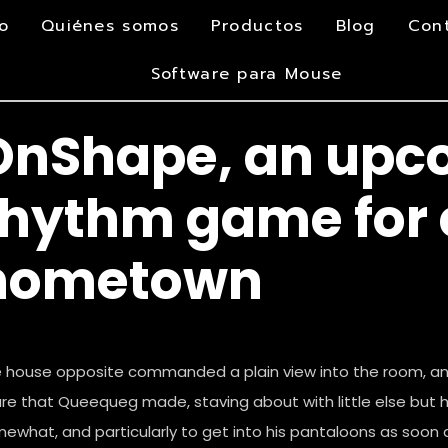
io
Quiénes somos
Productos
Blog
Con
Software para Mouse
OnShape, an upc
rhythm game for 
hometown
 house opposite commanded a plain view into the room, a
ure that Queequeg made, staving about with little else but h
ewhat, and particularly to get into his pantaloons as soon 