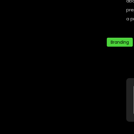
abo
pre
a p
Branding