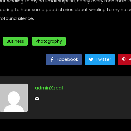
ut whaling to my no small surprise, nearly every man mainta
paring to hear some good stories about whaling to my no sm
rofound silence.
Business
Photography
Facebook
Twitter
P
adminXzeal